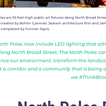
les are 55-foot-high public art fixtures along North Broad Str
ly created by Bohlin Cywinski Jackson architecture firm and J
e completed by Forman Signs.
rth Poles now include LED lighting that att
long North Broad Street. The North Poles ca
nce our environment, transform the landsc
t a corridor and a community that is being
we #ThinkBro