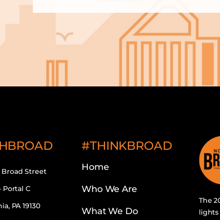
HBROAD
#THINKBROAD
Home
 Broad Street
Who We Are
– Portal C
The 20
ia, PA 19130
What We Do
lights