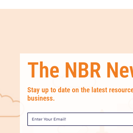
The NBR New
Stay up to date on the latest resourc
business.