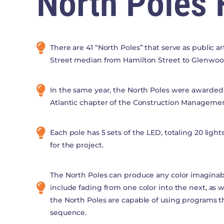
North Poles 
There are 41 “North Poles” that serve as public a
Street median from Hamilton Street to Glenwo
In the same year, the North Poles were awarded 
Atlantic chapter of the Construction Managemen
Each pole has 5 sets of the LED, totaling 20 lights
for the project.
The North Poles can produce any color imagina
include fading from one color into the next, as we
the North Poles are capable of using programs tha
sequence.