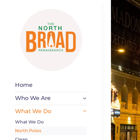
Skip
to
content
Home
Who We Are
What We Do
What We Do
North Poles
Clean