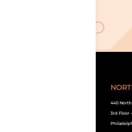
NORT
440 North
3rd Floor 
Philadelph