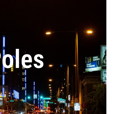
Poles