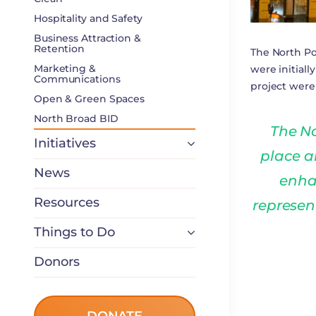
Hospitality and Safety
Business Attraction &
Retention
The North Po
Marketing &
were initial
Communications
project wer
Open & Green Spaces
North Broad BID
The No
Initiatives
place a
News
enha
Resources
represen
Things to Do
Donors