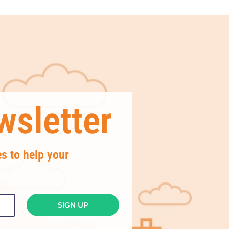
sletter
es to help your
SIGN UP