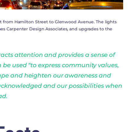
eet from Hamilton Street to Glenwood Avenue. The lights
ames Carpenter Design Associates, and upgrades to the
racts attention and provides a sense of
n be used “to express community values,
ape and heighten our awareness and
 acknowledged and our possibilities when
ad.