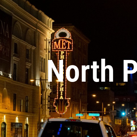
North 