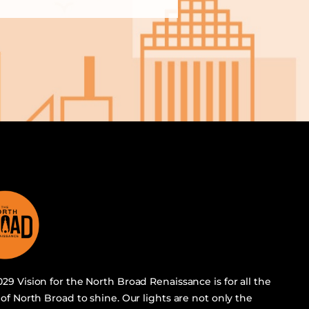
29 Vision for the North Broad Renaissance is for all the
 of North Broad to shine. Our lights are not only the