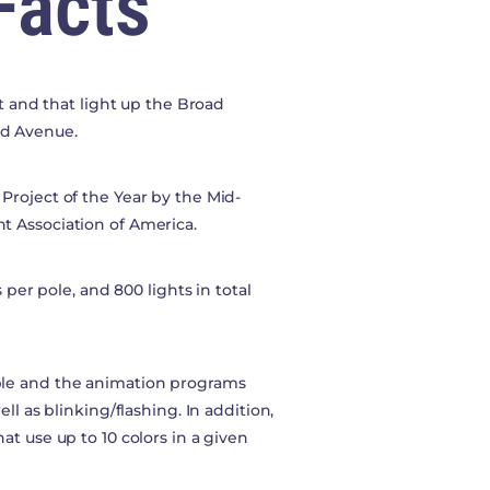
Facts
rt and that light up the Broad
od Avenue.
Project of the Year by the Mid-
t Association of America.
 per pole, and 800 lights in total
ble and the animation programs
ll as blinking/flashing. In addition,
t use up to 10 colors in a given