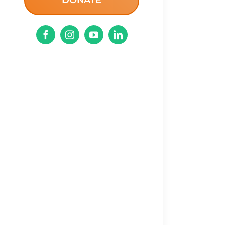
DONATE