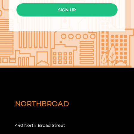
SIGN UP
NORTHBROAD
440 North Broad Street