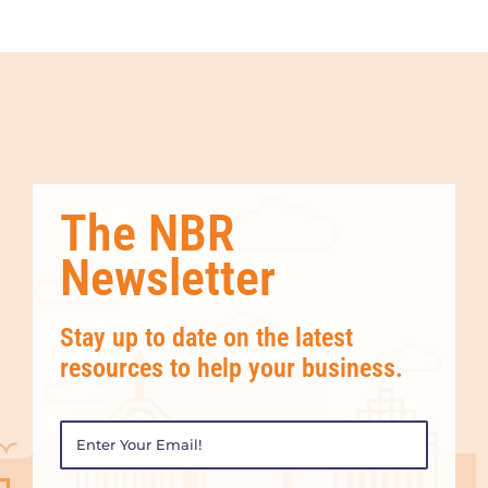
The NBR
Newsletter
Stay up to date on the latest
resources to help your business.