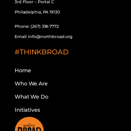
3rd Floor – Portal C
Philadelphia, PA 19130
Phone: (267) 318-7772
Email: info@northbroad.org
#THINKBROAD
Home
Who We Are
What We Do
Initiatives