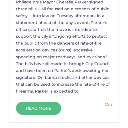
Philadelphia Mayor Cherelle Parker signed
three bills -- all focused on elements of public
safety -- into law on Tuesday afternoon. In a
statement ahead of the day's event, Parker's
office said that the move is intended to
support the city's "ongoing efforts to protect
the public from the dangers of rate-of-fire
acceleration devices (guns), excessive
speeding on major roadways, and evictions."
The bills have all made it through City Council
and have been on Parker's desk awaiting her
signature. On bump stocks and other devices
that can be used to increase the rate-of-fire of
firearms, Parker is expected to
0
READ MORE